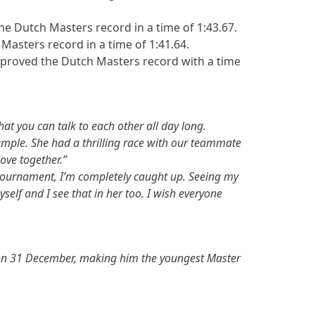
 Dutch Masters record in a time of 1:43.67.
Masters record in a time of 1:41.64.
improved the Dutch Masters record with a time
at you can talk to each other all day long.
xample. She had a thrilling race with our teammate
ove together.”
e tournament, I’m completely caught up. Seeing my
elf and I see that in her too. I wish everyone
20 on 31 December, making him the youngest Master