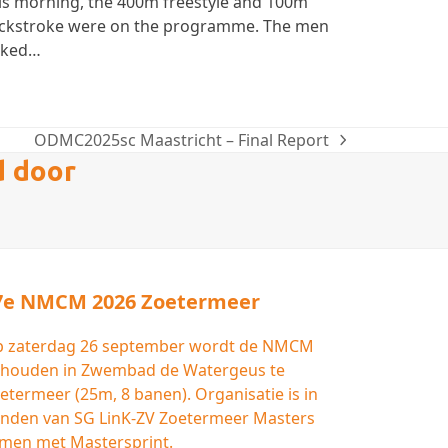
is morning, the 400m freestyle and 100m
ckstroke were on the programme. The men
cked…
ODMC2025sc Maastricht – Final Report
next
d door
post:
7e NMCM 2026 Zoetermeer
 zaterdag 26 september wordt de NMCM
houden in Zwembad de Watergeus te
etermeer (25m, 8 banen). Organisatie is in
nden van SG LinK-ZV Zoetermeer Masters
men met Mastersprint.