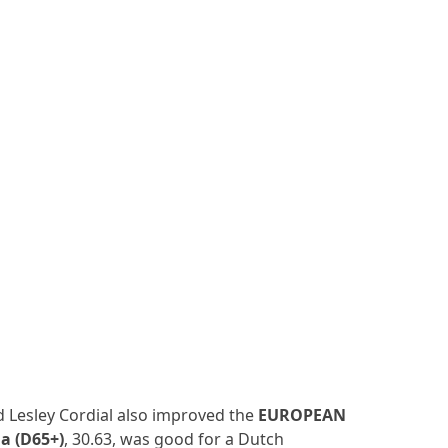
 Lesley Cordial also improved the
EUROPEAN
a (D65+)
, 30.63, was good for a Dutch