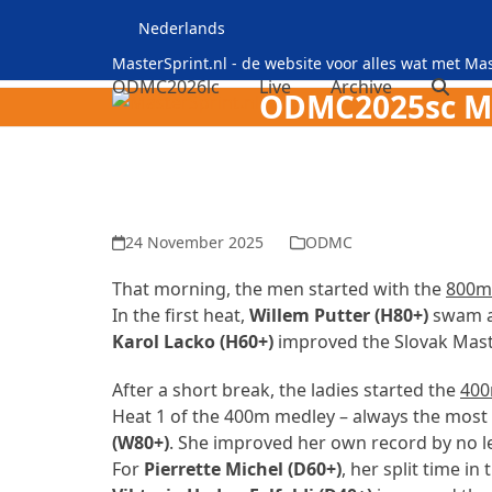
Skip
Nederlands
to
content
MasterSprint.nl - de website voor alles wat met M
ODMC2026lc
Live
Archive
ODMC2025sc Maa
24 November 2025
ODMC
That morning, the men started with the
800m 
In the first heat,
Willem Putter (H80+)
swam a 
Karol Lacko (H60+)
improved the Slovak Maste
After a short break, the ladies started the
400
Heat 1 of the 400m medley – always the most 
(W80+)
. She improved her own record by no le
For
Pierrette Michel (D60+)
, her split time i