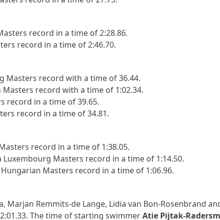
sters record in a time of 2:28.86.
rs record in a time of 2:46.70.
Masters record with a time of 36.44.
Masters record with a time of 1:02.34.
 record in a time of 39.65.
rs record in a time of 34.81.
asters record in a time of 1:38.05.
Luxembourg Masters record in a time of 1:14.50.
Hungarian Masters record in a time of 1:06.96.
ma, Marjan Remmits-de Lange, Lidia van Bon-Rosenbrand and
f 2:01.33. The time of starting swimmer
Atie Pijtak-Radersm