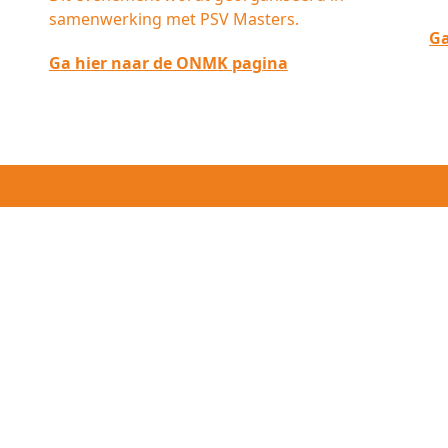
samenwerking met PSV Masters.
Ga
Ga hier naar de ONMK pagina