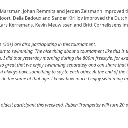
r Marsman, Johan Remmits and Jeroen Zelsmann improved the
 Noort, Delia Badoux and Sander Kirillov improved the Dutch 
a, Lars Kerremans, Kevin Meuwissen and Britt Cornelissens 
 (50+) are also participating in this tournament.
art to swimming. The nice thing about a tournament like this is th
se. I did that yesterday morning during the 800m freestyle, for e
s also great that we enjoy swimming separately and can share that l
and always have something to say to each other. At the end of th
to do the same at that age. I know how much I enjoy swimming mys
he oldest participant this weekend. Ruben Trompetter will turn 