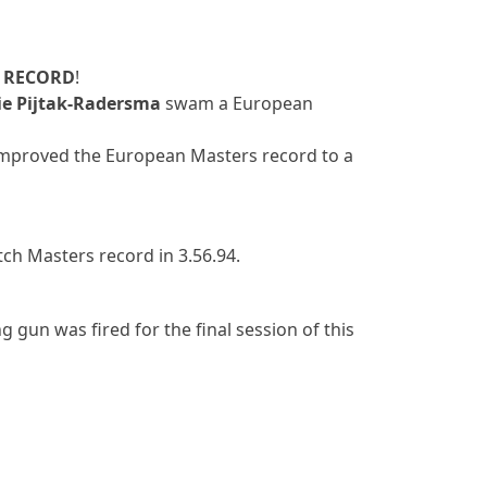
 RECORD
!
ie Pijtak-Radersma
swam a European
mproved the European Masters record to a
h Masters record in 3.56.94.
g gun was fired for the final session of this