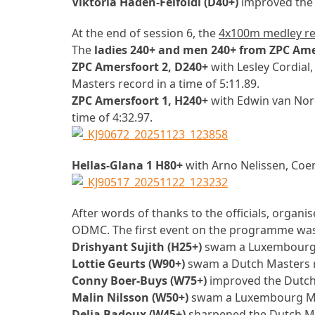
Viktoria Haden-Felfoldi (D40+)
improved the 
At the end of session 6, the
4x100m medley re
The
ladies 240+ and men 240+ from ZPC Ame
ZPC Amersfoort 2, D240+
with Lesley Cordial
Masters record in a time of 5:11.89.
ZPC Amersfoort 1, H240+
with Edwin van Nor
time of 4:32.97.
Hellas-Glana 1 H80+
with Arno Nelissen, Coe
After words of thanks to the officials, organi
ODMC. The first event on the programme wa
Drishyant Sujith (H25+)
swam a Luxembourg M
Lottie Geurts (W90+)
swam a Dutch Masters re
Conny Boer-Buys (W75+)
improved the Dutch 
Malin Nilsson (W50+)
swam a Luxembourg Mast
Delia Badoux (W45+)
sharpened the Dutch Mas