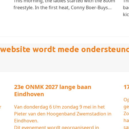
This morning, the ladies started with the 800m
Th
freestyle. In the first heat, Conny Boer-Buys…
ba
ki
website wordt mede ondersteun
23e ONMK 2027 lange baan
1
Eindhoven
Op
ge
r
Van donderdag 6 t/m zondag 9 mei in het
Zo
Pieter van den Hoogenband Zwemstadion in
ha
Eindhoven.
sa
Dit evenement wordt georganiseerd in