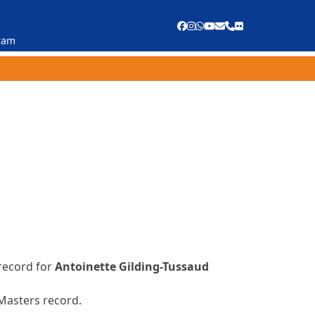
Facebook
Instagram
Whatsapp
YouTube
Email
Phone
Flickr
ram
record for
Antoinette Gilding-Tussaud
 Masters record.