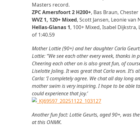
Masters record.
ZPC Amersfoort 2 H200+
, Bas Braun, Cheste
WVZ 1, 120+ Mixed
, Scott Jansen, Leonie van
Hellas-Glanas 1
, 100+ Mixed, Isabel Dijkstr
of 1:40.59
Mother Lottie (90+) and her daughter Carla Geurts
Lottie: “We see each other every week, thanks in p
Cheering each other on is also great fun, of cour
Liselotte Joling. It was great that Carla won. It’
Carla: ‘I completely agree. We chat all day long 
mother swim is very inspiring. I hope to be able 
could experience that joy.’
Another fun fact: Lottie Geurts, aged 90+, was t
at this ONMK.