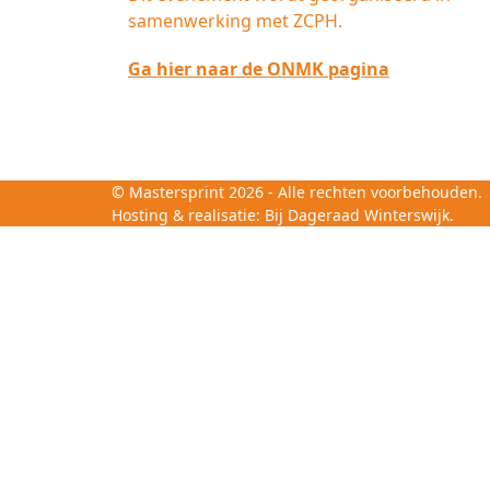
samenwerking met ZCPH.
Ga hier naar de ONMK pagina
©
Mastersprint
2026 - Alle rechten voorbehouden.
Hosting & realisatie:
Bij Dageraad Winterswijk.