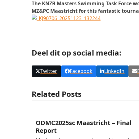
The KNZB Masters Swimming Task Force would
MZ&PC Maastricht for this fantastic tourn
Deel dit op social media:
Twitter
Facebook
LinkedIn
Related Posts
ODMC2025sc Maastricht – Final
Report