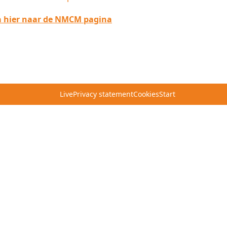
 hier naar de NMCM pagina
Live
Privacy statement
Cookies
Start