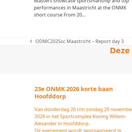
Masters showcase sportsmanship and top
performances in Maastricht at the ONMK
short course From 20…
ODMC2025sc Maastricht – Report day 3
previous
Deze 
post:
23e ONMK 2026 korte baan
Hoofddorp
Van donderdag 26 t/m zondag 29 novembe
2026 in het Sportcomplex Koning Willem-
Alexander in Hoofddorp.
Dit evenement wordt georganiseerd in