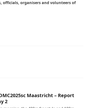
officials, organisers and volunteers of
DMC2025sc Maastricht – Report
y 2