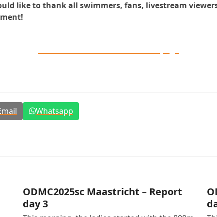
 like to thank all swimmers, fans, livestream viewers, 
ament!
All results en videos on our live page
Email
Whatsapp
ODMC2025sc Maastricht – Report
O
day 3
da