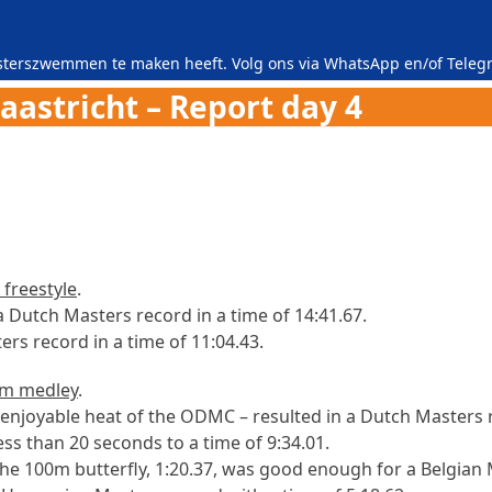
asterszwemmen te maken heeft. Volg ons via
WhatsApp
en/of
Teleg
stricht – Report day 4
freestyle
.
Dutch Masters record in a time of 14:41.67.
rs record in a time of 11:04.43.
m medley
.
enjoyable heat of the ODMC – resulted in a Dutch Masters 
ss than 20 seconds to a time of 9:34.01.
n the 100m butterfly, 1:20.37, was good enough for a Belgian