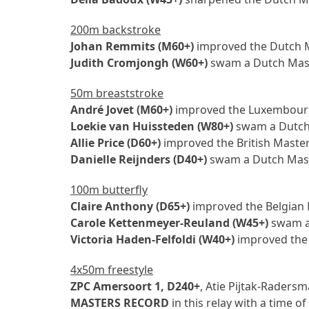
200m backstroke
Johan Remmits (M60+)
improved the Dutch Ma
Judith Cromjongh (W60+)
swam a Dutch Maste
50m breaststroke
André Jovet (M60+)
improved the Luxembourg 
Loekie van Huissteden (W80+)
swam a Dutch 
Allie Price (D60+)
improved the British Masters
Danielle Reijnders (D40+)
swam a Dutch Maste
100m butterfly
Claire Anthony (D65+)
improved the Belgian M
Carole Kettenmeyer-Reuland (W45+)
swam a 
Victoria Haden-Felfoldi (W40+)
improved the 
4x50m freestyle
ZPC Amersoort 1, D240+
, Atie Pijtak-Raders
MASTERS RECORD
in this relay with a time o