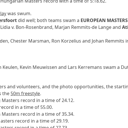
Hungarian Masters record with a time of 5:18.62.
lay
was swum.
rsfoort
did well; both teams swam a
EUROPEAN MASTERS
, Lidia v. Bon-Rosenbrand, Marjan Remmits-de Lange and
At
den, Chester Marsman, Ron Korzelius and Johan Remmits i
n Keulen, Kevin Meuwissen and Lars Kerremans swam a Dutc
sers and volunteers, and the photo opportunities, the startin
s the
50m freestyle
.
asters record in a time of 24.12.
cord in a time of 55.00.
Masters record in a time of 35.34.
ers record in a time of 29.19.
ters record in a time of 27.73.