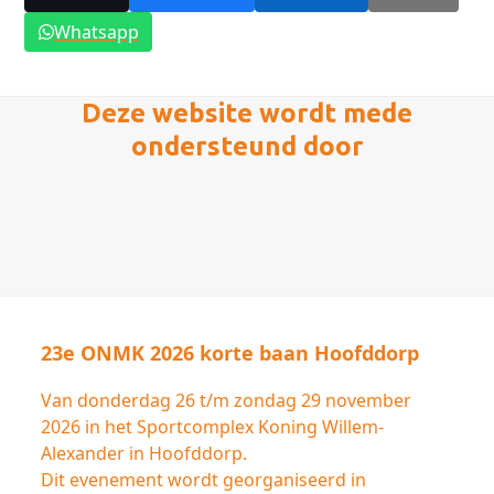
Whatsapp
Deze website wordt mede
ondersteund door
23e ONMK 2026 korte baan Hoofddorp
Van donderdag 26 t/m zondag 29 november
2026 in het Sportcomplex Koning Willem-
Alexander in Hoofddorp.
Dit evenement wordt georganiseerd in