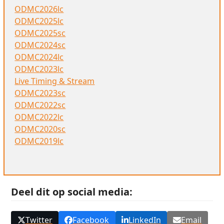
ODMC2026lc
ODMC2025lc
ODMC2025sc
ODMC2024sc
ODMC2024lc
ODMC2023lc
Live Timing & Stream
ODMC2023sc
ODMC2022sc
ODMC2022lc
ODMC2020sc
ODMC2019lc
Deel dit op social media:
Twitter
Facebook
LinkedIn
Email