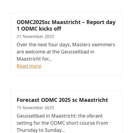
ODMC2025sc Maastricht – Report day
1 ODMC kicks off
21 November 2025
Over the next four days, Masters swimmers
are welcome at the Geusseltbad in
Maastricht for…
Read more
Forecast ODMC 2025 sc Maastricht
15 November 2025
Geusseltbad in Maastricht: the vibrant
setting for the ODMC short course From
Thursday to Sunday…