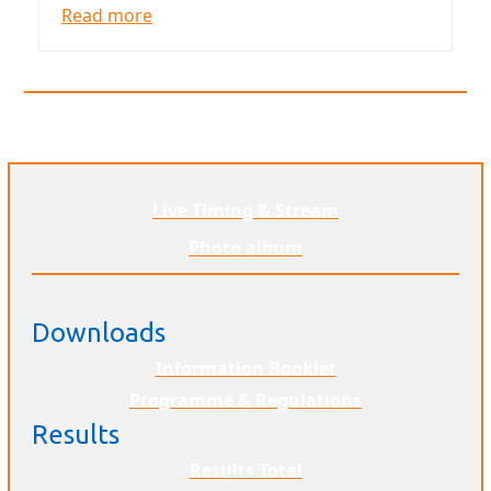
Read more
Live Timing & Stream
Photo album
Downloads
Information Booklet
Programme & Regulations
Results
Results Total