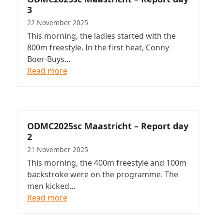
3
22 November 2025
This morning, the ladies started with the
800m freestyle. In the first heat, Conny
Boer-Buys…
Read more
ODMC2025sc Maastricht – Report day
2
21 November 2025
This morning, the 400m freestyle and 100m
backstroke were on the programme. The
men kicked…
Read more