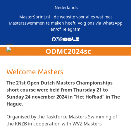
Skip
Nederlands
to
content
MasterSprint.nl - de website voor alles wat met
Masterszwemmen te maken heeft. Volg ons via
WhatsApp
en/of
Telegram
Facebook
Instagram
Whatsapp
YouTube
Email
Phone
Flickr
ODMC2024sc
Open
Close
mobile
mobile
menu
menu
Welcome Masters
The 21st Open Dutch Masters Championships
short course were held from Thursday 21 to
Sunday 24 november 2024 in “Het Hofbad” in The
Hague.
Organised by the Taskforce Masters Swimming of
the KNZB in cooperation with WVZ Masters