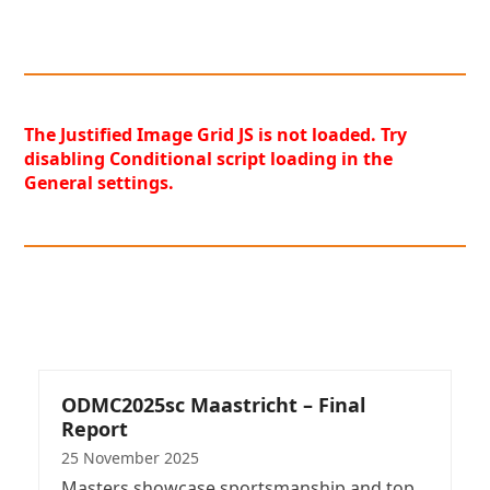
The Justified Image Grid JS is not loaded. Try
disabling Conditional script loading in the
General settings.
ODMC2025sc Maastricht – Final
Report
25 November 2025
Masters showcase sportsmanship and top