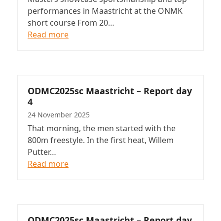
performances in Maastricht at the ONMK
short course From 20…
Read more
ODMC2025sc Maastricht – Report day
4
24 November 2025
That morning, the men started with the
800m freestyle. In the first heat, Willem
Putter…
Read more
ODMC2025sc Maastricht – Report day