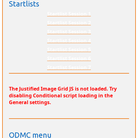
Startlists
Startlist Session 1
Startlist Session 2
Startlist Session 3
Startlist Session 4
Startlist Session 5
Startlist Session 6
Startlist Session 7
The Justified Image Grid JS is not loaded. Try
disabling Conditional script loading in the
General settings.
ODMC menu