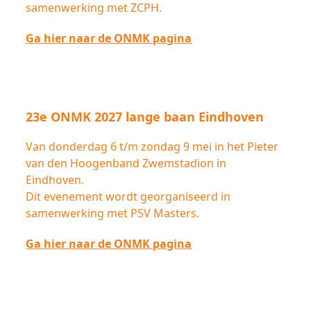
samenwerking met ZCPH.
Ga hier naar de ONMK pagina
23e ONMK 2027 lange baan Eindhoven
Van donderdag 6 t/m zondag 9 mei in het Pieter
van den Hoogenband Zwemstadion in
Eindhoven.
Dit evenement wordt georganiseerd in
samenwerking met PSV Masters.
Ga hier naar de ONMK pagina