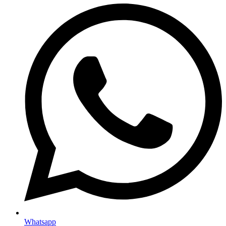
Whatsapp