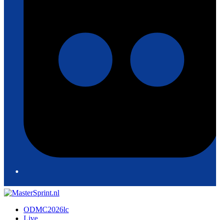
ODMC2026lc
Live