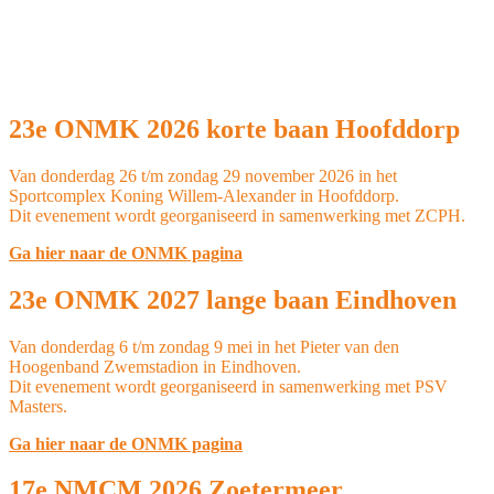
23e ONMK 2026 korte baan Hoofddorp
Van donderdag 26 t/m zondag 29 november 2026 in het
Sportcomplex Koning Willem-Alexander in Hoofddorp.
Dit evenement wordt georganiseerd in samenwerking met ZCPH.
Ga hier naar de ONMK pagina
23e ONMK 2027 lange baan Eindhoven
Van donderdag 6 t/m zondag 9 mei in het Pieter van den
Hoogenband Zwemstadion in Eindhoven.
Dit evenement wordt georganiseerd in samenwerking met PSV
Masters.
Ga hier naar de ONMK pagina
17e NMCM 2026 Zoetermeer