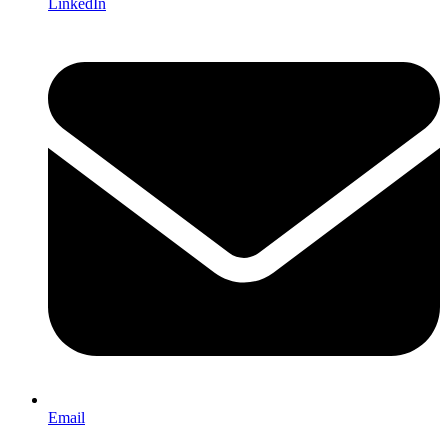
LinkedIn
Email