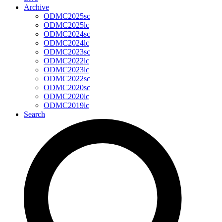
Archive
ODMC2025sc
ODMC2025lc
ODMC2024sc
ODMC2024lc
ODMC2023sc
ODMC2022lc
ODMC2023lc
ODMC2022sc
ODMC2020sc
ODMC2020lc
ODMC2019lc
Search