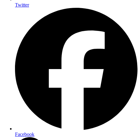
Twitter
Facebook