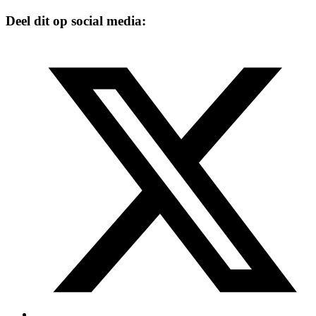
Deel dit op social media: