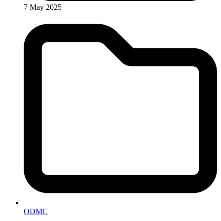
7 May 2025
ODMC