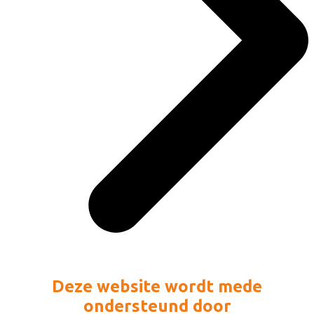
Deze website wordt mede
ondersteund door