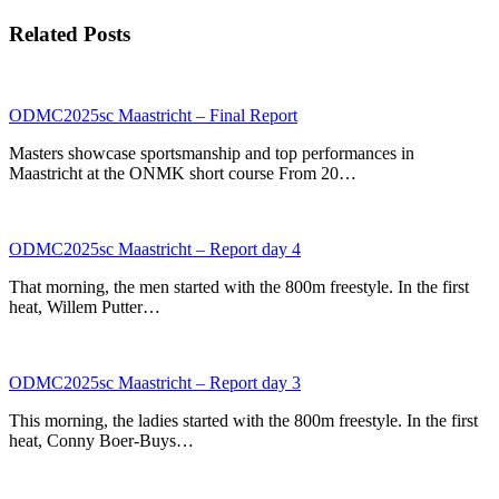
Related Posts
ODMC2025sc Maastricht – Final Report
Masters showcase sportsmanship and top performances in
Maastricht at the ONMK short course From 20…
ODMC2025sc Maastricht – Report day 4
That morning, the men started with the 800m freestyle. In the first
heat, Willem Putter…
ODMC2025sc Maastricht – Report day 3
This morning, the ladies started with the 800m freestyle. In the first
heat, Conny Boer-Buys…
p
p