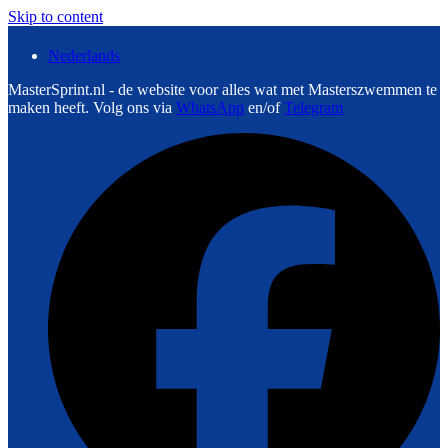
Skip to content
Nederlands
MasterSprint.nl - de website voor alles wat met Masterszwemmen te
maken heeft. Volg ons via
WhatsApp
en/of
Telegram
F