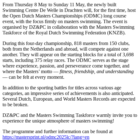
From Thursday 8 May to Sunday 11 May, the newly built
Swimming Centre De Welle in Drachten will, for the first time, host
the Open Dutch Masters Championships (ODMC) long course
event, with the focus firmly on masters swimming. The event is
organised by DZ&PC in collaboration with the Masters Swimming
Taskforce of the Royal Dutch Swimming Federation (KNZB).
During this four-day championship, 818 masters from 150 clubs,
both from the Netherlands and abroad, will compete against one
another. They will appear on the starting blocks for a total of 3,698
starts, including 375 relay races. The ODMC serves as the stage
where experience, passion, and perseverance come together, and
where the Masters’ motto —
fitness, friendship, and understanding
— can be felt at every moment.
In addition to the sporting battles for titles across various age
categories, an impressive series of achievements is also anticipated.
Several Dutch, European, and World Masters Records are expected
to be broken.
DZ&PC and the Masters Swimming Taskforce warmly invite you to
experience the unique atmosphere of masters swimming!
The programme and further information can be found at
https://mastersprint.nl/odmc2025lc/?lang=en