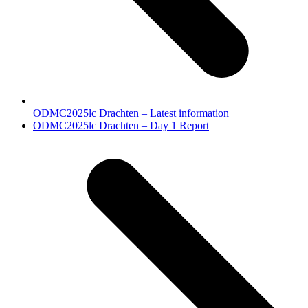
ODMC2025lc Drachten – Latest information
next
ODMC2025lc Drachten – Day 1 Report
post: