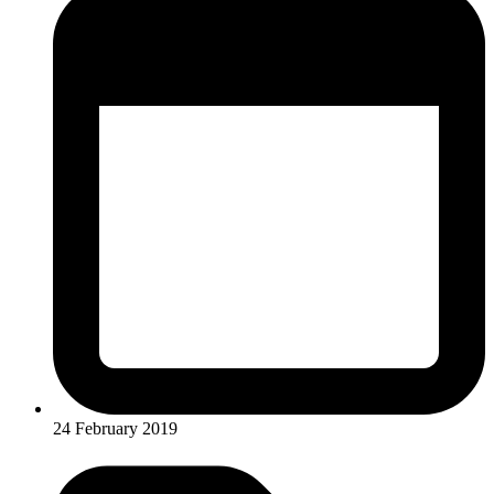
24 February 2019