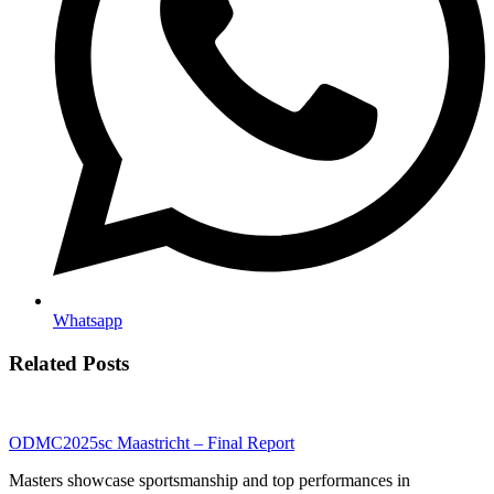
Whatsapp
Related Posts
ODMC2025sc Maastricht – Final Report
Masters showcase sportsmanship and top performances in