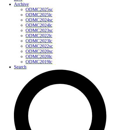
Archive
ODMC2025sc
ODMC2025lc
ODMC2024sc
ODMC2024lc
ODMC2023sc
ODMC2022lc
ODMC2023lc
ODMC2022sc
ODMC2020sc
ODMC2020lc
ODMC2019lc
Search