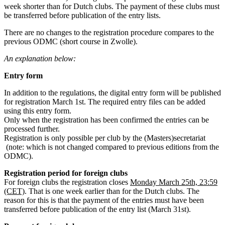
week shorter than for Dutch clubs. The payment of these clubs must
be transferred before publication of the entry lists.
There are no changes to the registration procedure compares to the
previous ODMC (short course in Zwolle).
An explanation below:
Entry form
In addition to the regulations, the digital entry form will be published
for registration March 1st. The required entry files can be added
using this entry form.
Only when the registration has been confirmed the entries can be
processed further.
Registration is only possible per club by the (Masters)secretariat
(note: which is not changed compared to previous editions from the
ODMC).
Registration period for foreign clubs
For foreign clubs the registration closes
Monday March 25th, 23:59
(CET)
. That is one week earlier than for the Dutch clubs. The
reason for this is that the payment of the entries must have been
transferred before publication of the entry list (March 31st).