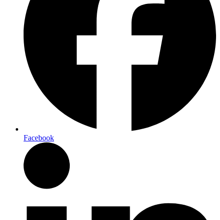
Facebook