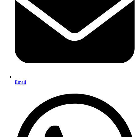
Email