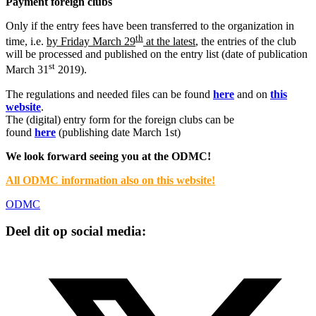
Payment foreign clubs
Only if the entry fees have been transferred to the organization in
th
time, i.e.
by Friday March 29
at the latest
, the entries of the club
will be processed and published on the entry list (date of publication
st
March 31
2019).
The regulations and needed files can be found
here
and on
this
website
.
The (digital) entry form for the foreign clubs can be
found
here
(publishing date March 1st)
We look forward seeing you at the ODMC!
All ODMC information also on this website!
ODMC
Deel dit op social media: