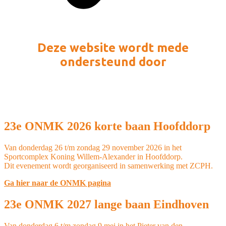
Deze website wordt mede
ondersteund door
23e ONMK 2026 korte baan Hoofddorp
Van donderdag 26 t/m zondag 29 november 2026 in het
Sportcomplex Koning Willem-Alexander in Hoofddorp.
Dit evenement wordt georganiseerd in samenwerking met ZCPH.
Ga hier naar de ONMK pagina
23e ONMK 2027 lange baan Eindhoven
Van donderdag 6 t/m zondag 9 mei in het Pieter van den