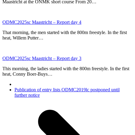
Maastricht at the ONMK short course From 20…
ODMC2025sc Maastricht – Report day 4
That morning, the men started with the 800m freestyle. In the first
heat, Willem Putter…
ODMC2025sc Maastricht – Report day 3
This morning, the ladies started with the 800m freestyle. In the first
heat, Conny Boer-Buys…
next
Publication of entry lists ODMC2019lc postponed until
post:
further notice