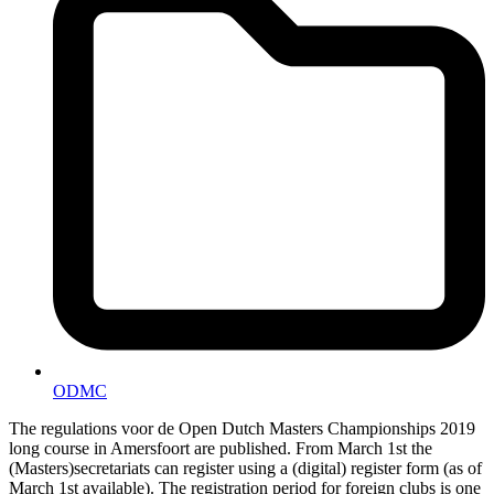
ODMC
The regulations voor de Open Dutch Masters Championships 2019
long course in Amersfoort are published. From March 1st the
(Masters)secretariats can register using a (digital) register form (as of
March 1st available). The registration period for foreign clubs is one