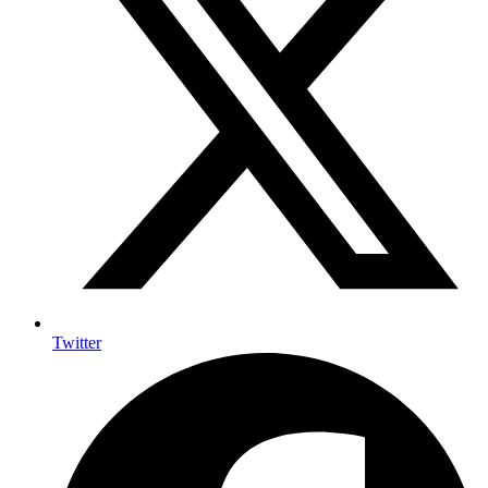
Twitter