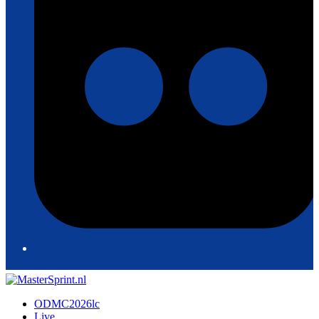
ODMC2026lc
Live