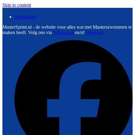
Skip to content
Nederlands
MasterSprint.nl - de website voor alles wat met Masterszwemmen te
maken heeft. Volg ons via
WhatsApp
en/of
Telegram
F