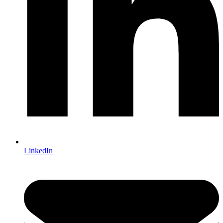
LinkedIn